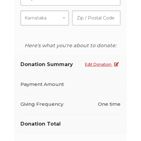
Here's what you're about to donate:
Donation Summary
Edit Donation
Payment Amount
Giving Frequency
One time
Donation Total