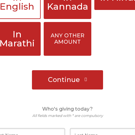
English
Kannada
In
ANY OTHER
Marathi
AMOUNT
Continue
Who's giving today?
All fields marked with * are compulsory