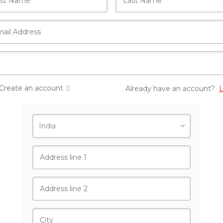
Create an account
Already have an account?
L