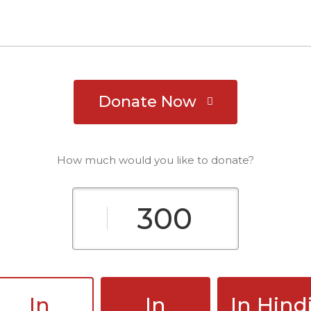
Donate Now
How much would you like to donate?
In
In
In Hind