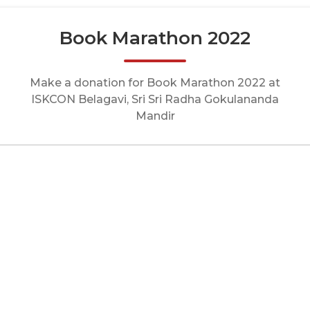
Book Marathon 2022
Make a donation for Book Marathon 2022 at
ISKCON Belagavi, Sri Sri Radha Gokulananda
Mandir