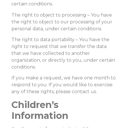
certain conditions.
The right to object to processing – You have
the right to object to our processing of your
personal data, under certain conditions.
The right to data portability – You have the
right to request that we transfer the data
that we have collected to another
organization, or directly to you, under certain
conditions.
If you make a request, we have one month to
respond to you. If you would like to exercise
any of these rights, please contact us.
Children’s
Information