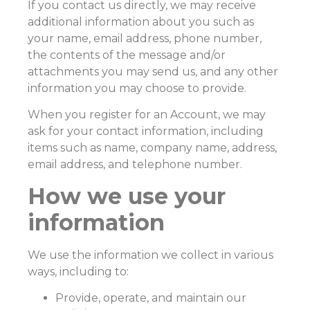
If you contact us directly, we may receive
additional information about you such as
your name, email address, phone number,
the contents of the message and/or
attachments you may send us, and any other
information you may choose to provide.
When you register for an Account, we may
ask for your contact information, including
items such as name, company name, address,
email address, and telephone number.
How we use your
information
We use the information we collect in various
ways, including to:
Provide, operate, and maintain our