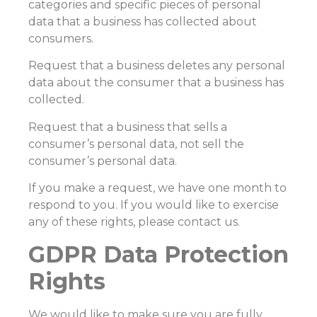
categories and specific pieces of personal
data that a business has collected about
consumers.
Request that a business deletes any personal
data about the consumer that a business has
collected.
Request that a business that sells a
consumer’s personal data, not sell the
consumer’s personal data.
If you make a request, we have one month to
respond to you. If you would like to exercise
any of these rights, please contact us.
GDPR Data Protection
Rights
We would like to make sure you are fully