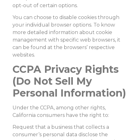
opt-out of certain options.
You can choose to disable cookies through
your individual browser options. To know
more detailed information about cookie
management with specific web browsers, it
can be found at the browsers’ respective
websites.
CCPA Privacy Rights
(Do Not Sell My
Personal Information)
Under the CCPA, among other rights,
California consumers have the right to:
Request that a business that collects a
consumer’s personal data disclose the