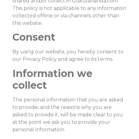
shared and/or collect in Gokulananda.com.
This policy is not applicable to any information
collected offline or via channels other than
this website.
Consent
By using our website, you hereby consent to
our Privacy Policy and agree to its terms.
Information we
collect
The personal information that you are asked
to provide, and the reasons why you are
asked to provide it, will be made clear to you
at the point we ask you to provide your
personal information.