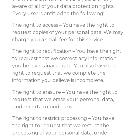
aware of all of your data protection rights.
Every user is entitled to the following:
The right to access – You have the right to
request copies of your personal data. We may
charge you a small fee for this service.
The right to rectification – You have the right
to request that we correct any information
you believe is inaccurate. You also have the
right to request that we complete the
information you believe is incomplete.
The right to erasure – You have the right to
request that we erase your personal data,
under certain conditions.
The right to restrict processing – You have
the right to request that we restrict the
processing of your personal data, under