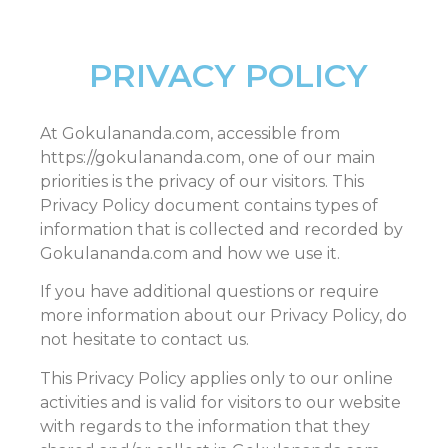
PRIVACY POLICY
At Gokulananda.com, accessible from
https://gokulananda.com, one of our main
priorities is the privacy of our visitors. This
Privacy Policy document contains types of
information that is collected and recorded by
Gokulananda.com and how we use it.
If you have additional questions or require
more information about our Privacy Policy, do
not hesitate to contact us.
This Privacy Policy applies only to our online
activities and is valid for visitors to our website
with regards to the information that they