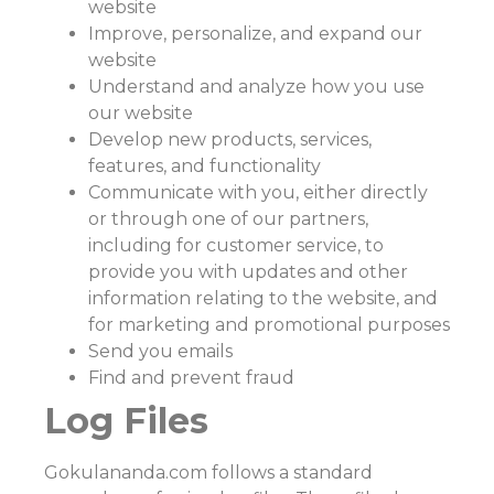
website
Improve, personalize, and expand our
website
Understand and analyze how you use
our website
Develop new products, services,
features, and functionality
Communicate with you, either directly
or through one of our partners,
including for customer service, to
provide you with updates and other
information relating to the website, and
for marketing and promotional purposes
Send you emails
Find and prevent fraud
Log Files
Gokulananda.com follows a standard