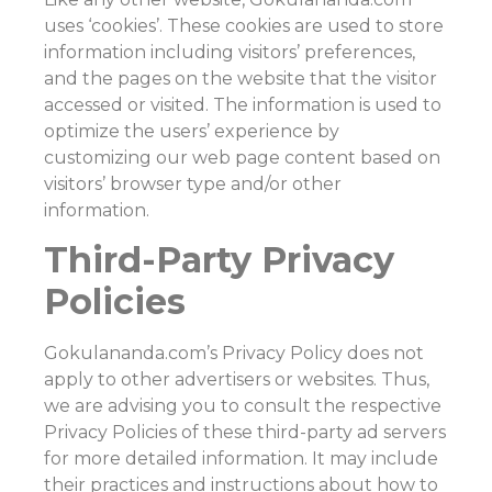
uses ‘cookies’. These cookies are used to store
information including visitors’ preferences,
and the pages on the website that the visitor
accessed or visited. The information is used to
optimize the users’ experience by
customizing our web page content based on
visitors’ browser type and/or other
information.
Third-Party Privacy
Policies
Gokulananda.com’s Privacy Policy does not
apply to other advertisers or websites. Thus,
we are advising you to consult the respective
Privacy Policies of these third-party ad servers
for more detailed information. It may include
their practices and instructions about how to