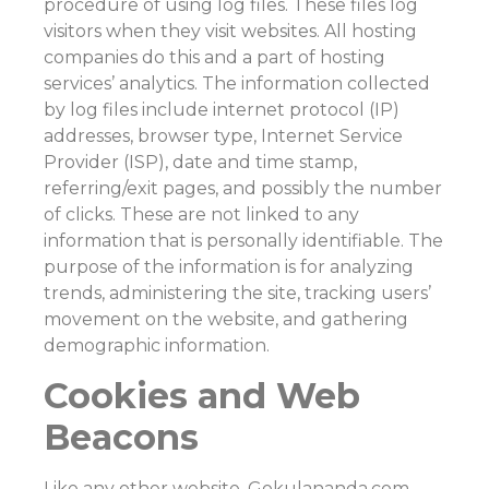
procedure of using log files. These files log
visitors when they visit websites. All hosting
companies do this and a part of hosting
services’ analytics. The information collected
by log files include internet protocol (IP)
addresses, browser type, Internet Service
Provider (ISP), date and time stamp,
referring/exit pages, and possibly the number
of clicks. These are not linked to any
information that is personally identifiable. The
purpose of the information is for analyzing
trends, administering the site, tracking users’
movement on the website, and gathering
demographic information.
Cookies and Web
Beacons
Like any other website, Gokulananda.com